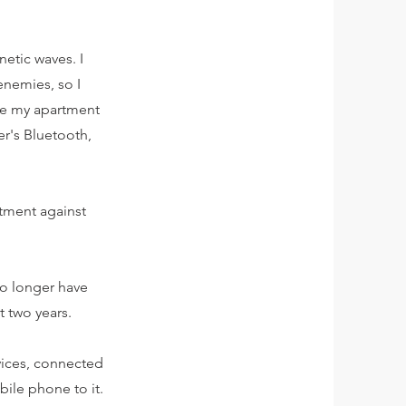
etic waves. I
enemies, so I
ide my apartment
r's Bluetooth,
rtment against
 no longer have
t two years.
evices, connected
ile phone to it.