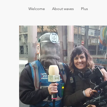
Welcome
About waves
Plus