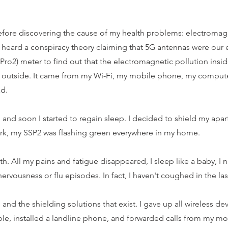
before discovering the cause of my health problems: electromagn
 I heard a conspiracy theory claiming that 5G antennas were our 
ro2) meter to find out that the electromagnetic pollution ins
 outside. It came from my Wi-Fi, my mobile phone, my compute
ad.
, and soon I started to regain sleep. I decided to shield my apa
ork, my SSP2 was flashing green everywhere in my home.
alth. All my pains and fatigue disappeared, I sleep like a baby, I
nervousness or flu episodes. In fact, I haven't coughed in the las
and the shielding solutions that exist. I gave up all wireless d
e, installed a landline phone, and forwarded calls from my mob