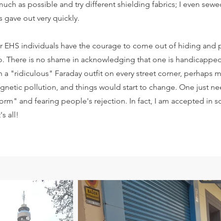
 much as possible and try different shielding fabrics; I even sewe
s gave out very quickly.
her EHS individuals have the courage to come out of hiding and
do. There is no shame in acknowledging that one is handicapped
a "ridiculous" Faraday outfit on every street corner, perhaps
agnetic pollution, and things would start to change. One just 
orm" and fearing people's rejection. In fact, I am accepted in s
s all!