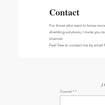
Contact
For those who want to know more
shielding solutions, I invite you 
channel.
Feel free to contact me by email f
J
Courriel *
*