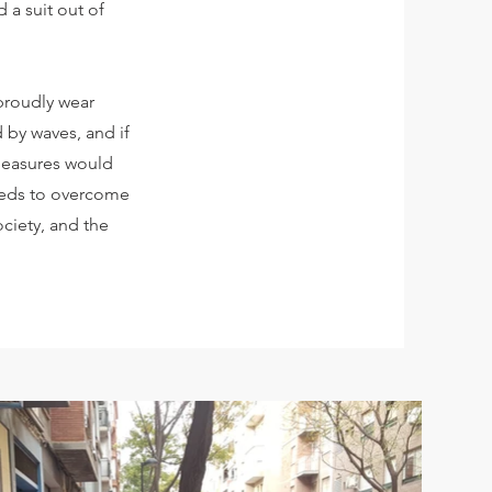
d a suit out of
 proudly wear
 by waves, and if
 measures would
needs to overcome
ociety, and the