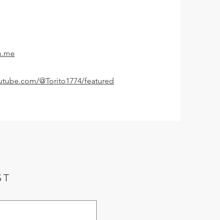
n.me
utube.com/@Torito1774/featured
ST