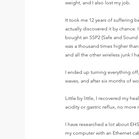
weight, and I also lost my job.
It took me 12 years of suffering 
actually discovered it by chance.
bought an SSP2 (Safe and Sound P
was a thousand times higher than
and all the other wireless junk I h
I ended up turning everything off
waves, and after six months of w
Little by little, I recovered my he
acidity or gastric reflux, no more 
I have researched a lot about EHS 
my computer with an Ethernet cabl