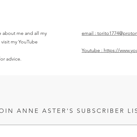
 about me and all my
email :
torito1774@proto
to visit my YouTube
Youtube :
https://www.yo
or advice.
OIN ANNE ASTER'S SUBSCRIBER LI