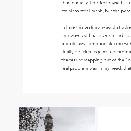
than partially. I protect myself as
stainless steel mesh, but the pant
I share this testimony so that ot
anti-wave outfits, as Anne and I 
people saw someone like me with 
finally be taken against electrom
the fear of stepping out of the "n
real problem was in my head, that'