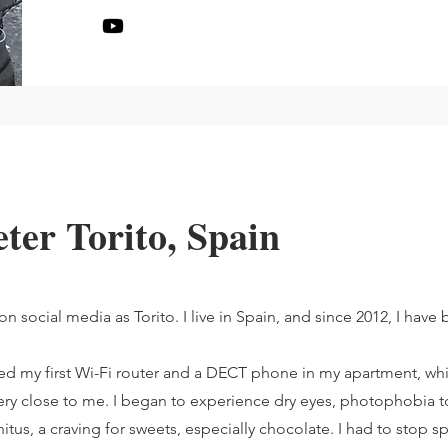
eter Torito, Spain
 social media as Torito. I live in Spain, and since 2012, I have
led my first Wi-Fi router and a DECT phone in my apartment, wh
y close to me. I began to experience dry eyes, photophobia to
itus, a craving for sweets, especially chocolate. I had to stop sp