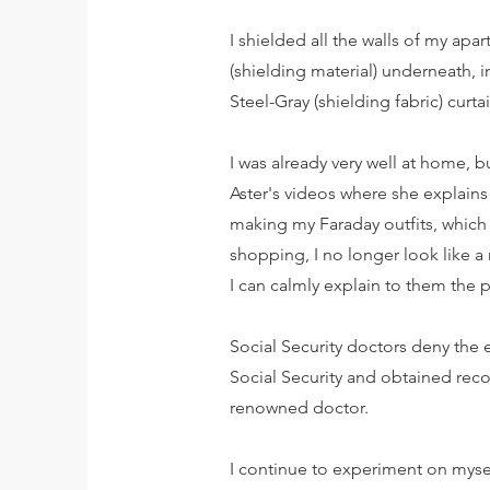
I shielded all the walls of my apa
(shielding material) underneath, i
Steel-Gray (shielding fabric) curt
I was already very well at home, 
Aster's videos where she explains
making my Faraday outfits, which
shopping, I no longer look like 
I can calmly explain to them the
Social Security doctors deny the 
Social Security and obtained recog
renowned doctor.
I continue to experiment on myself 