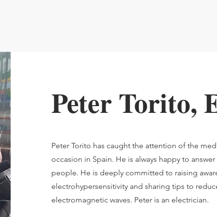
Peter Torito,
Peter Torito has caught the attention of the me
occasion in Spain. He is always happy to answer
people. He is deeply committed to raising awa
electrohypersensitivity and sharing tips to redu
electromagnetic waves. Peter is an electrician.