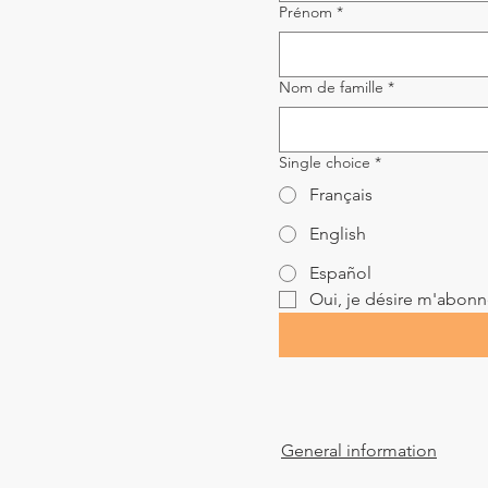
Prénom
*
Nom de famille
*
Single choice
*
Français
English
Español
Oui, je désire m'abonner
General information