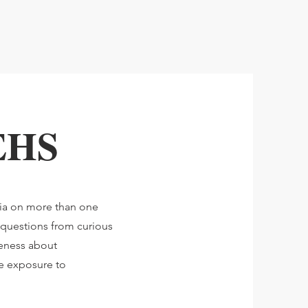
 EHS
dia on more than one
 questions from curious
reness about
ce exposure to