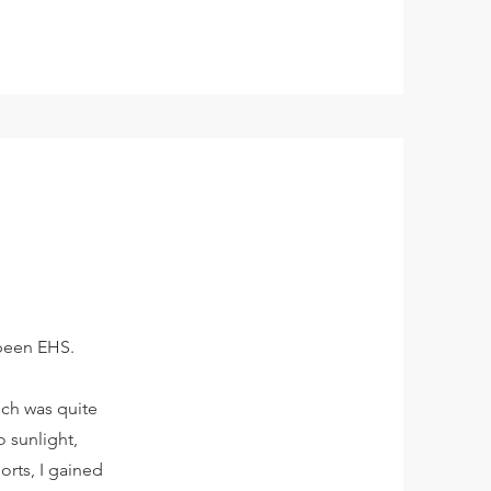
 been EHS.
ich was quite
 sunlight,
orts, I gained