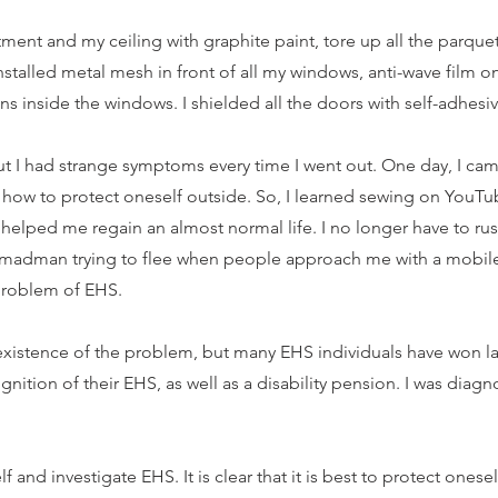
rtment and my ceiling with graphite paint, tore up all the parqu
nstalled metal mesh in front of all my windows, anti-wave film o
ains inside the windows. I shielded all the doors with self-adhes
but I had strange symptoms every time I went out. One day, I c
 how to protect oneself outside. So, I learned sewing on YouTu
 helped me regain an almost normal life. I no longer have to r
a madman trying to flee when people approach me with a mobil
 problem of EHS.
existence of the problem, but many EHS individuals have won la
nition of their EHS, as well as a disability pension. I was diag
and investigate EHS. It is clear that it is best to protect oneself