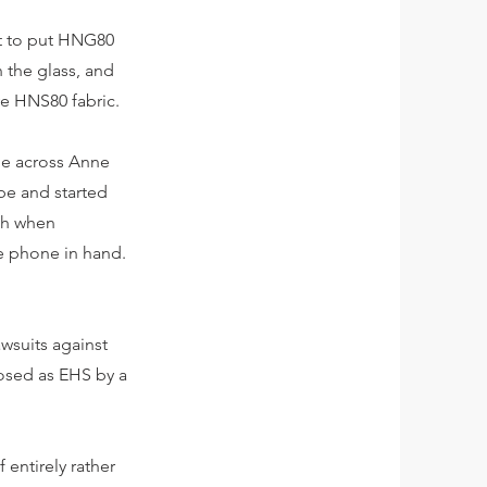
et to put HNG80
n the glass, and
ive HNS80 fabric.
ame across Anne
be and started
ush when
e phone in hand.
wsuits against
nosed as EHS by a
 entirely rather