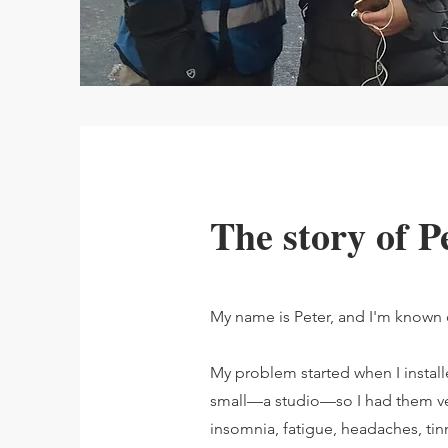
The story of P
My name is Peter, and I'm known on
My problem started when I instal
small—a studio—so I had them ver
insomnia, fatigue, headaches, tinn